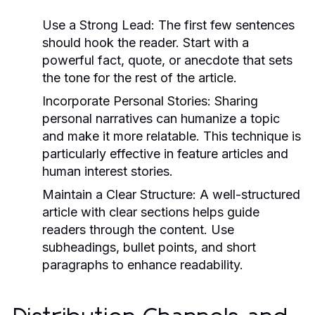
Use a Strong Lead:
The first few sentences
should hook the reader. Start with a
powerful fact, quote, or anecdote that sets
the tone for the rest of the article.
Incorporate Personal Stories:
Sharing
personal narratives can humanize a topic
and make it more relatable. This technique is
particularly effective in feature articles and
human interest stories.
Maintain a Clear Structure:
A well-structured
article with clear sections helps guide
readers through the content. Use
subheadings, bullet points, and short
paragraphs to enhance readability.