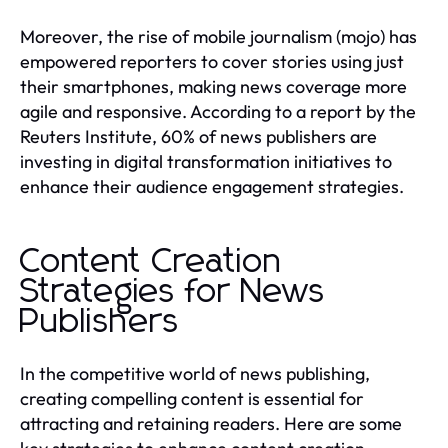
Moreover, the rise of mobile journalism (mojo) has
empowered reporters to cover stories using just
their smartphones, making news coverage more
agile and responsive. According to a report by the
Reuters Institute, 60% of news publishers are
investing in digital transformation initiatives to
enhance their audience engagement strategies.
Content Creation
Strategies for News
Publishers
In the competitive world of news publishing,
creating compelling content is essential for
attracting and retaining readers. Here are some