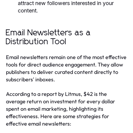
attract new followers interested in your
content.
Email Newsletters as a
Distribution Tool
Email newsletters remain one of the most effective
tools for direct audience engagement. They allow
publishers to deliver curated content directly to
subscribers' inboxes.
According to a report by Litmus, $42 is the
average return on investment for every dollar
spent on email marketing, highlighting its
effectiveness. Here are some strategies for
effective email newsletters: