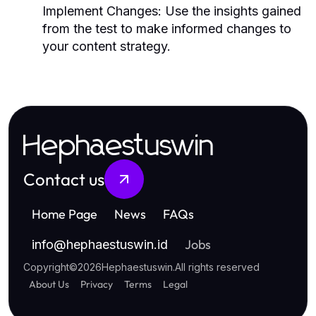
Implement Changes:
Use the insights gained
from the test to make informed changes to
your content strategy.
Hephaestuswin
Contact us
Home Page
News
FAQs
Jobs
info
@
hephaestuswin.id
Copyright
©
2026
Hephaestuswin
.
All rights reserved
About Us
Privacy
Terms
Legal