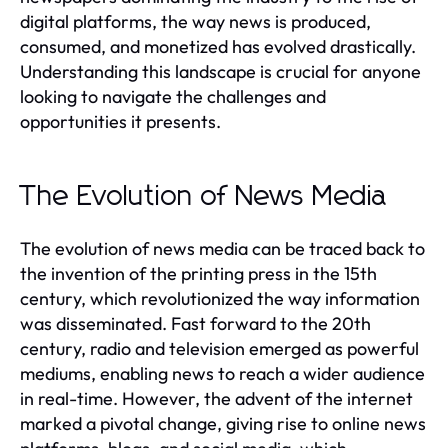
digital platforms, the way news is produced,
consumed, and monetized has evolved drastically.
Understanding this landscape is crucial for anyone
looking to navigate the challenges and
opportunities it presents.
The Evolution of News Media
The evolution of news media can be traced back to
the invention of the printing press in the 15th
century, which revolutionized the way information
was disseminated. Fast forward to the 20th
century, radio and television emerged as powerful
mediums, enabling news to reach a wider audience
in real-time. However, the advent of the internet
marked a pivotal change, giving rise to online news