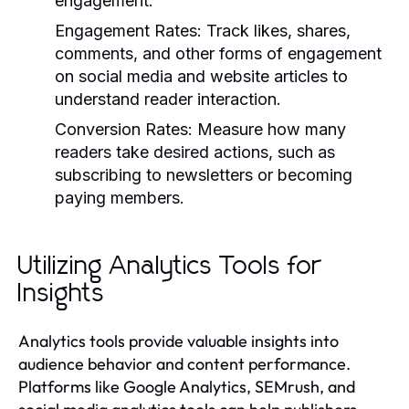
engagement.
Engagement Rates:
Track likes, shares,
comments, and other forms of engagement
on social media and website articles to
understand reader interaction.
Conversion Rates:
Measure how many
readers take desired actions, such as
subscribing to newsletters or becoming
paying members.
Utilizing Analytics Tools for
Insights
Analytics tools provide valuable insights into
audience behavior and content performance.
Platforms like Google Analytics, SEMrush, and