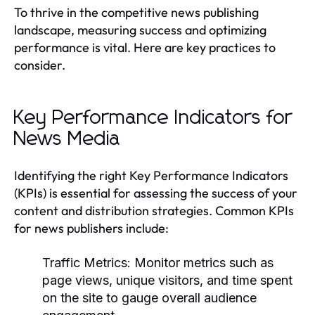
To thrive in the competitive news publishing
landscape, measuring success and optimizing
performance is vital. Here are key practices to
consider.
Key Performance Indicators for
News Media
Identifying the right Key Performance Indicators
(KPIs) is essential for assessing the success of your
content and distribution strategies. Common KPIs
for news publishers include:
Traffic Metrics:
Monitor metrics such as
page views, unique visitors, and time spent
on the site to gauge overall audience