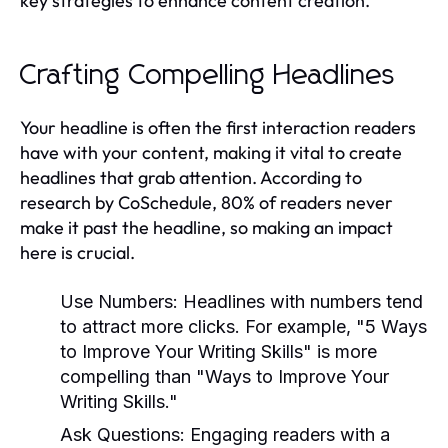
key strategies to enhance content creation.
Crafting Compelling Headlines
Your headline is often the first interaction readers
have with your content, making it vital to create
headlines that grab attention. According to
research by CoSchedule, 80% of readers never
make it past the headline, so making an impact
here is crucial.
Use Numbers:
Headlines with numbers tend
to attract more clicks. For example, "5 Ways
to Improve Your Writing Skills" is more
compelling than "Ways to Improve Your
Writing Skills."
Ask Questions:
Engaging readers with a