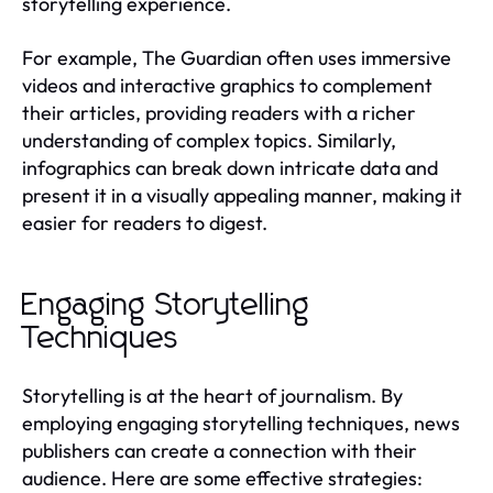
storytelling experience.
For example, The Guardian often uses immersive
videos and interactive graphics to complement
their articles, providing readers with a richer
understanding of complex topics. Similarly,
infographics can break down intricate data and
present it in a visually appealing manner, making it
easier for readers to digest.
Engaging Storytelling
Techniques
Storytelling is at the heart of journalism. By
employing engaging storytelling techniques, news
publishers can create a connection with their
audience. Here are some effective strategies: