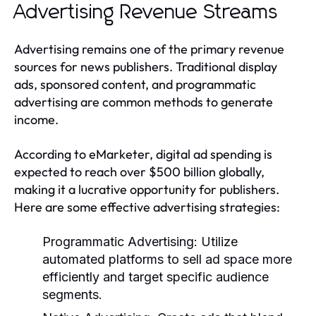
Advertising Revenue Streams
Advertising remains one of the primary revenue
sources for news publishers. Traditional display
ads, sponsored content, and programmatic
advertising are common methods to generate
income.
According to eMarketer, digital ad spending is
expected to reach over $500 billion globally,
making it a lucrative opportunity for publishers.
Here are some effective advertising strategies:
Programmatic Advertising:
Utilize
automated platforms to sell ad space more
efficiently and target specific audience
segments.