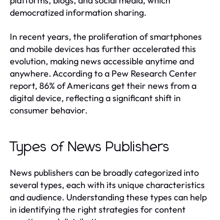
platforms, blogs, and social media, which
democratized information sharing.
In recent years, the proliferation of smartphones
and mobile devices has further accelerated this
evolution, making news accessible anytime and
anywhere. According to a Pew Research Center
report, 86% of Americans get their news from a
digital device, reflecting a significant shift in
consumer behavior.
Types of News Publishers
News publishers can be broadly categorized into
several types, each with its unique characteristics
and audience. Understanding these types can help
in identifying the right strategies for content