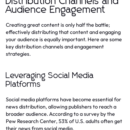
Distribution Channels and
Audience Engagement
Creating great content is only half the battle;
effectively distributing that content and engaging
your audience is equally important. Here are some
key distribution channels and engagement
strategies.
Leveraging Social Media
Platforms
Social media platforms have become essential for
news distribution, allowing publishers to reach a
broader audience. According to a survey by the
Pew Research Center, 53% of U.S. adults often get
their news from social media.