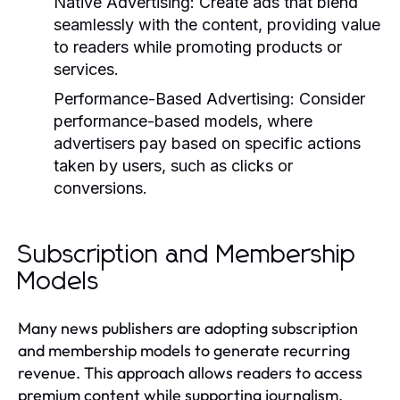
Native Advertising:
Create ads that blend
seamlessly with the content, providing value
to readers while promoting products or
services.
Performance-Based Advertising:
Consider
performance-based models, where
advertisers pay based on specific actions
taken by users, such as clicks or
conversions.
Subscription and Membership
Models
Many news publishers are adopting subscription
and membership models to generate recurring
revenue. This approach allows readers to access
premium content while supporting journalism.