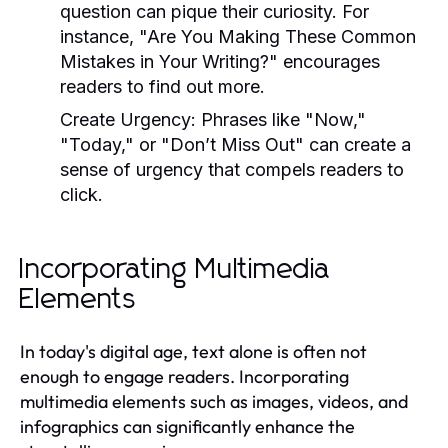
question can pique their curiosity. For
instance, "Are You Making These Common
Mistakes in Your Writing?" encourages
readers to find out more.
Create Urgency:
Phrases like "Now,"
"Today," or "Don’t Miss Out" can create a
sense of urgency that compels readers to
click.
Incorporating Multimedia
Elements
In today's digital age, text alone is often not
enough to engage readers. Incorporating
multimedia elements such as images, videos, and
infographics can significantly enhance the