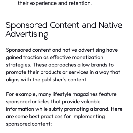
their experience and retention.
Sponsored Content and Native
Advertising
Sponsored content and native advertising have
gained traction as effective monetization
strategies. These approaches allow brands to
promote their products or services in a way that
aligns with the publisher's content.
For example, many lifestyle magazines feature
sponsored articles that provide valuable
information while subtly promoting a brand. Here
are some best practices for implementing
sponsored content: