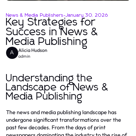
News & Media Publishers
-
January 30, 2026
Key Strategies for
Success in News &
Media Publishing
Alicia Hudson
A
admin
Understanding the
Landscape of News &
Media Publishing
The news and media publishing landscape has
undergone significant transformations over the
past few decades. From the days of print
newspapers dominating the industry to the rise of