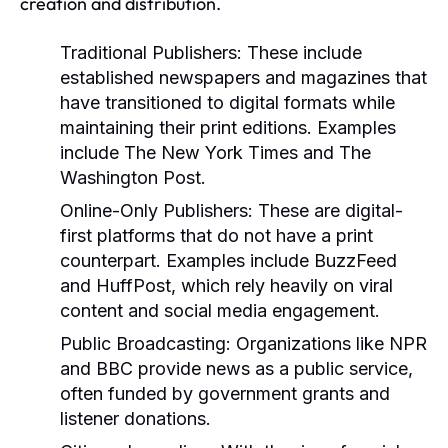
creation and distribution.
Traditional Publishers:
These include
established newspapers and magazines that
have transitioned to digital formats while
maintaining their print editions. Examples
include The New York Times and The
Washington Post.
Online-Only Publishers:
These are digital-
first platforms that do not have a print
counterpart. Examples include BuzzFeed
and HuffPost, which rely heavily on viral
content and social media engagement.
Public Broadcasting:
Organizations like NPR
and BBC provide news as a public service,
often funded by government grants and
listener donations.