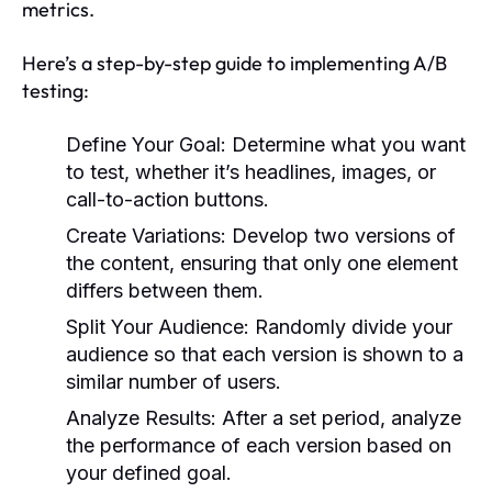
metrics.
Here’s a step-by-step guide to implementing A/B
testing:
Define Your Goal:
Determine what you want
to test, whether it’s headlines, images, or
call-to-action buttons.
Create Variations:
Develop two versions of
the content, ensuring that only one element
differs between them.
Split Your Audience:
Randomly divide your
audience so that each version is shown to a
similar number of users.
Analyze Results:
After a set period, analyze
the performance of each version based on
your defined goal.