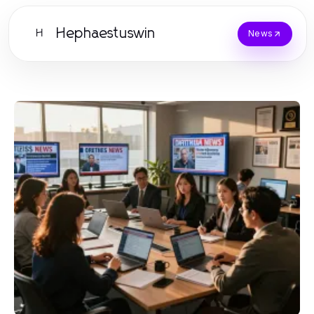
Hephaestuswin
H
News