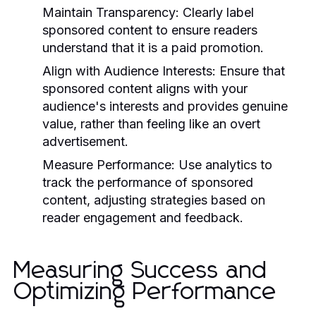
Maintain Transparency:
Clearly label
sponsored content to ensure readers
understand that it is a paid promotion.
Align with Audience Interests:
Ensure that
sponsored content aligns with your
audience's interests and provides genuine
value, rather than feeling like an overt
advertisement.
Measure Performance:
Use analytics to
track the performance of sponsored
content, adjusting strategies based on
reader engagement and feedback.
Measuring Success and
Optimizing Performance