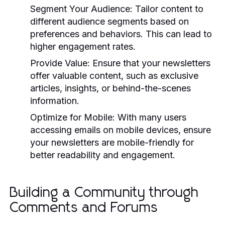
Segment Your Audience:
Tailor content to
different audience segments based on
preferences and behaviors. This can lead to
higher engagement rates.
Provide Value:
Ensure that your newsletters
offer valuable content, such as exclusive
articles, insights, or behind-the-scenes
information.
Optimize for Mobile:
With many users
accessing emails on mobile devices, ensure
your newsletters are mobile-friendly for
better readability and engagement.
Building a Community through
Comments and Forums