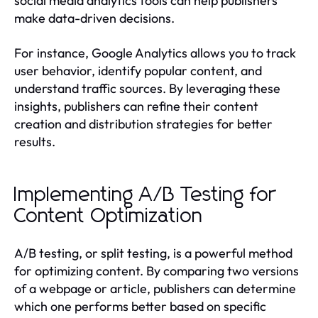
social media analytics tools can help publishers
make data-driven decisions.
For instance, Google Analytics allows you to track
user behavior, identify popular content, and
understand traffic sources. By leveraging these
insights, publishers can refine their content
creation and distribution strategies for better
results.
Implementing A/B Testing for
Content Optimization
A/B testing, or split testing, is a powerful method
for optimizing content. By comparing two versions
of a webpage or article, publishers can determine
which one performs better based on specific