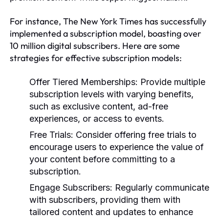
For instance, The New York Times has successfully
implemented a subscription model, boasting over
10 million digital subscribers. Here are some
strategies for effective subscription models:
Offer Tiered Memberships:
Provide multiple
subscription levels with varying benefits,
such as exclusive content, ad-free
experiences, or access to events.
Free Trials:
Consider offering free trials to
encourage users to experience the value of
your content before committing to a
subscription.
Engage Subscribers:
Regularly communicate
with subscribers, providing them with
tailored content and updates to enhance