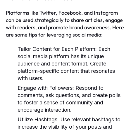
Platforms like Twitter, Facebook, and Instagram
can be used strategically to share articles, engage
with readers, and promote brand awareness. Here
are some tips for leveraging social media:
Tailor Content for Each Platform:
Each
social media platform has its unique
audience and content format. Create
platform-specific content that resonates
with users.
Engage with Followers:
Respond to
comments, ask questions, and create polls
to foster a sense of community and
encourage interaction.
Utilize Hashtags:
Use relevant hashtags to
increase the visibility of your posts and