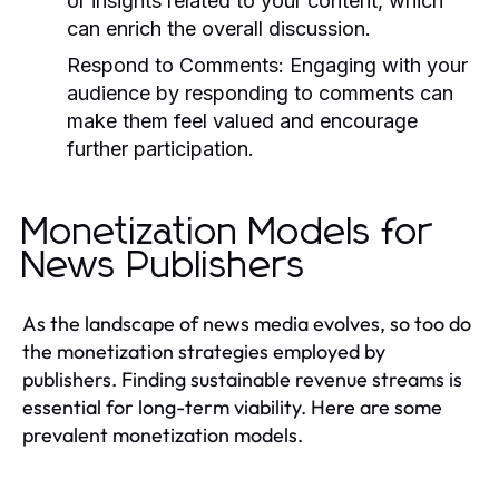
or insights related to your content, which
can enrich the overall discussion.
Respond to Comments:
Engaging with your
audience by responding to comments can
make them feel valued and encourage
further participation.
Monetization Models for
News Publishers
As the landscape of news media evolves, so too do
the monetization strategies employed by
publishers. Finding sustainable revenue streams is
essential for long-term viability. Here are some
prevalent monetization models.