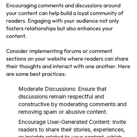
Encouraging comments and discussions around
your content can help build a loyal community of
readers. Engaging with your audience not only
fosters relationships but also enhances your
content.
Consider implementing forums or comment
sections on your website where readers can share
their thoughts and interact with one another. Here
are some best practices:
Moderate Discussions:
Ensure that
discussions remain respectful and
constructive by moderating comments and
removing spam or abusive content.
Encourage User-Generated Content:
Invite
readers to share their stories, experiences,