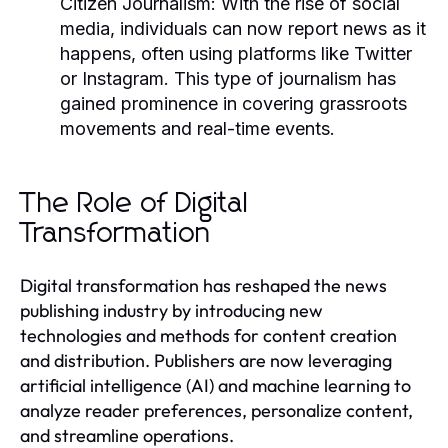
Citizen Journalism:
With the rise of social
media, individuals can now report news as it
happens, often using platforms like Twitter
or Instagram. This type of journalism has
gained prominence in covering grassroots
movements and real-time events.
The Role of Digital
Transformation
Digital transformation has reshaped the news
publishing industry by introducing new
technologies and methods for content creation
and distribution. Publishers are now leveraging
artificial intelligence (AI) and machine learning to
analyze reader preferences, personalize content,
and streamline operations.