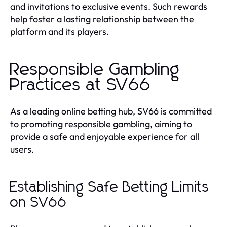
and invitations to exclusive events. Such rewards
help foster a lasting relationship between the
platform and its players.
Responsible Gambling
Practices at SV66
As a leading online betting hub, SV66 is committed
to promoting responsible gambling, aiming to
provide a safe and enjoyable experience for all
users.
Establishing Safe Betting Limits
on SV66