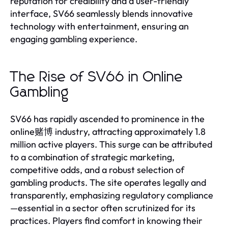
reputation for credibility and a user-friendly
interface, SV66 seamlessly blends innovative
technology with entertainment, ensuring an
engaging gambling experience.
The Rise of SV66 in Online
Gambling
SV66 has rapidly ascended to prominence in the
online赌博 industry, attracting approximately 1.8
million active players. This surge can be attributed
to a combination of strategic marketing,
competitive odds, and a robust selection of
gambling products. The site operates legally and
transparently, emphasizing regulatory compliance
—essential in a sector often scrutinized for its
practices. Players find comfort in knowing their