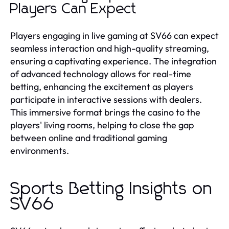
Players Can Expect
Players engaging in live gaming at SV66 can expect
seamless interaction and high-quality streaming,
ensuring a captivating experience. The integration
of advanced technology allows for real-time
betting, enhancing the excitement as players
participate in interactive sessions with dealers.
This immersive format brings the casino to the
players' living rooms, helping to close the gap
between online and traditional gaming
environments.
Sports Betting Insights on
SV66