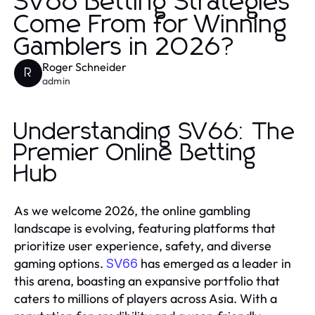
SV66 Betting Strategies
Come From for Winning
Gamblers in 2026?
Roger Schneider
R
admin
Understanding SV66: The
Premier Online Betting
Hub
As we welcome 2026, the online gambling
landscape is evolving, featuring platforms that
prioritize user experience, safety, and diverse
gaming options.
has emerged as a leader in
SV66
this arena, boasting an expansive portfolio that
caters to millions of players across Asia. With a