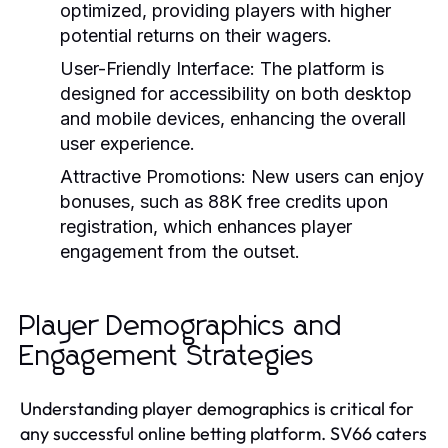
optimized, providing players with higher
potential returns on their wagers.
User-Friendly Interface:
The platform is
designed for accessibility on both desktop
and mobile devices, enhancing the overall
user experience.
Attractive Promotions:
New users can enjoy
bonuses, such as 88K free credits upon
registration, which enhances player
engagement from the outset.
Player Demographics and
Engagement Strategies
Understanding player demographics is critical for
any successful online betting platform. SV66 caters