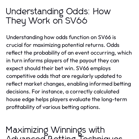
Understanding Odds: How
They Work on SV66
Understanding how odds function on SV66 is
crucial for maximizing potential returns. Odds
reflect the probability of an event occurring, which
in turn informs players of the payout they can
expect should their bet win. SV66 employs
competitive odds that are regularly updated to
reflect market changes, enabling informed betting
decisions. For instance, a correctly calculated
house edge helps players evaluate the long-term
profitability of various betting options.
Maximizing Winnings with