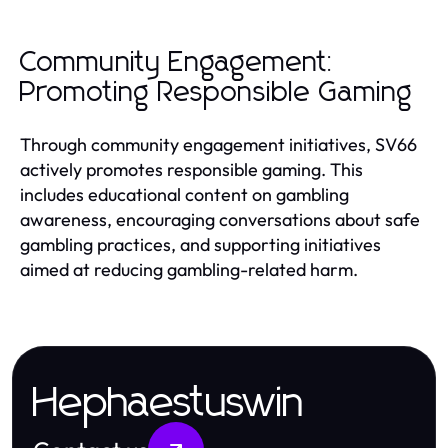
Community Engagement:
Promoting Responsible Gaming
Through community engagement initiatives, SV66
actively promotes responsible gaming. This
includes educational content on gambling
awareness, encouraging conversations about safe
gambling practices, and supporting initiatives
aimed at reducing gambling-related harm.
Hephaestuswin