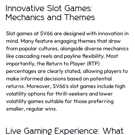
Innovative Slot Games:
Mechanics and Themes
Slot games at SV66 are designed with innovation in
mind. Many feature engaging themes that draw
from popular cultures, alongside diverse mechanics
like cascading reels and payline flexibility. Most
importantly, the Return to Player (RTP)
percentages are clearly stated, allowing players to
make informed decisions based on potential
returns. Moreover, SV66’s slot games include high
volatility options for thrill-seekers and lower
volatility games suitable for those preferring
smaller, regular wins.
Live Gaming Experience: What