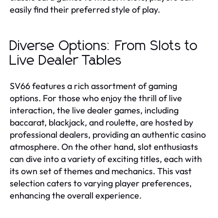
easily find their preferred style of play.
Diverse Options: From Slots to
Live Dealer Tables
SV66 features a rich assortment of gaming
options. For those who enjoy the thrill of live
interaction, the live dealer games, including
baccarat, blackjack, and roulette, are hosted by
professional dealers, providing an authentic casino
atmosphere. On the other hand, slot enthusiasts
can dive into a variety of exciting titles, each with
its own set of themes and mechanics. This vast
selection caters to varying player preferences,
enhancing the overall experience.