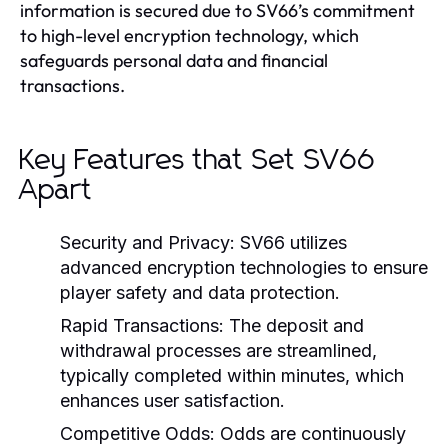
information is secured due to SV66’s commitment
to high-level encryption technology, which
safeguards personal data and financial
transactions.
Key Features that Set SV66
Apart
Security and Privacy:
SV66 utilizes
advanced encryption technologies to ensure
player safety and data protection.
Rapid Transactions:
The deposit and
withdrawal processes are streamlined,
typically completed within minutes, which
enhances user satisfaction.
Competitive Odds:
Odds are continuously