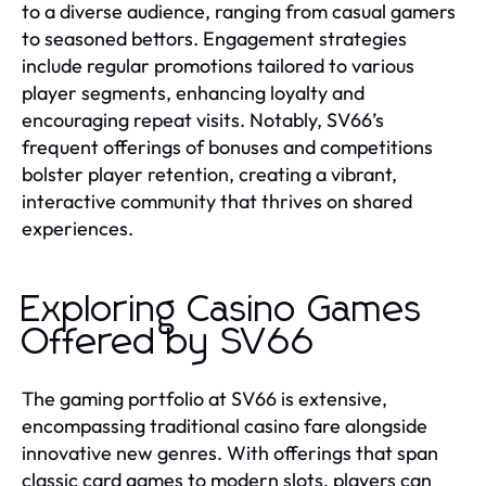
to a diverse audience, ranging from casual gamers
to seasoned bettors. Engagement strategies
include regular promotions tailored to various
player segments, enhancing loyalty and
encouraging repeat visits. Notably, SV66’s
frequent offerings of bonuses and competitions
bolster player retention, creating a vibrant,
interactive community that thrives on shared
experiences.
Exploring Casino Games
Offered by SV66
The gaming portfolio at SV66 is extensive,
encompassing traditional casino fare alongside
innovative new genres. With offerings that span
classic card games to modern slots, players can