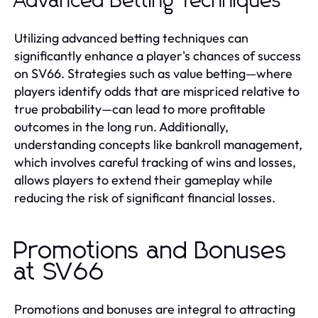
Advanced Betting Techniques
Utilizing advanced betting techniques can
significantly enhance a player's chances of success
on SV66. Strategies such as value betting—where
players identify odds that are mispriced relative to
true probability—can lead to more profitable
outcomes in the long run. Additionally,
understanding concepts like bankroll management,
which involves careful tracking of wins and losses,
allows players to extend their gameplay while
reducing the risk of significant financial losses.
Promotions and Bonuses
at SV66
Promotions and bonuses are integral to attracting