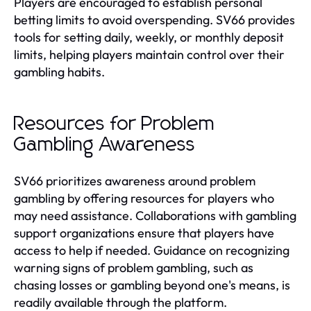
Players are encouraged to establish personal
betting limits to avoid overspending. SV66 provides
tools for setting daily, weekly, or monthly deposit
limits, helping players maintain control over their
gambling habits.
Resources for Problem
Gambling Awareness
SV66 prioritizes awareness around problem
gambling by offering resources for players who
may need assistance. Collaborations with gambling
support organizations ensure that players have
access to help if needed. Guidance on recognizing
warning signs of problem gambling, such as
chasing losses or gambling beyond one's means, is
readily available through the platform.