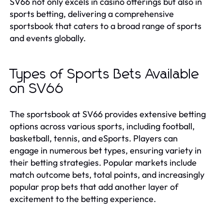
SV66 not only excels in casino offerings but also in
sports betting, delivering a comprehensive
sportsbook that caters to a broad range of sports
and events globally.
Types of Sports Bets Available
on SV66
The sportsbook at SV66 provides extensive betting
options across various sports, including football,
basketball, tennis, and eSports. Players can
engage in numerous bet types, ensuring variety in
their betting strategies. Popular markets include
match outcome bets, total points, and increasingly
popular prop bets that add another layer of
excitement to the betting experience.