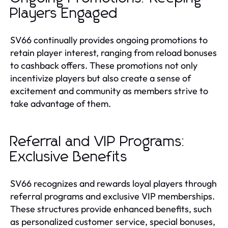
Players Engaged
SV66 continually provides ongoing promotions to
retain player interest, ranging from reload bonuses
to cashback offers. These promotions not only
incentivize players but also create a sense of
excitement and community as members strive to
take advantage of them.
Referral and VIP Programs:
Exclusive Benefits
SV66 recognizes and rewards loyal players through
referral programs and exclusive VIP memberships.
These structures provide enhanced benefits, such
as personalized customer service, special bonuses,