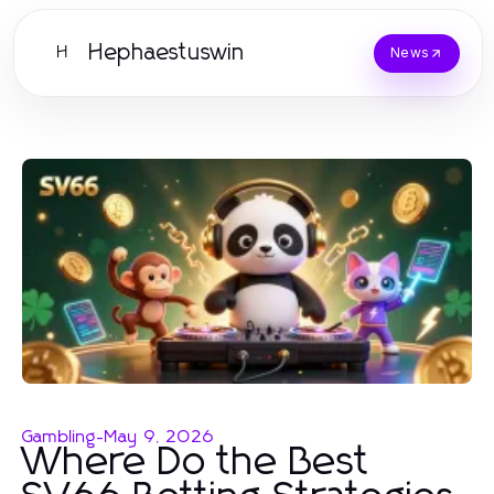
Hephaestuswin
H
News
Gambling
-
May 9, 2026
Where Do the Best