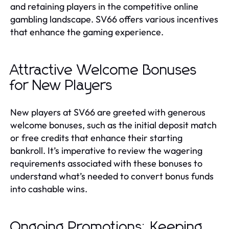
and retaining players in the competitive online
gambling landscape. SV66 offers various incentives
that enhance the gaming experience.
Attractive Welcome Bonuses
for New Players
New players at SV66 are greeted with generous
welcome bonuses, such as the initial deposit match
or free credits that enhance their starting
bankroll. It’s imperative to review the wagering
requirements associated with these bonuses to
understand what’s needed to convert bonus funds
into cashable wins.
Ongoing Promotions: Keeping