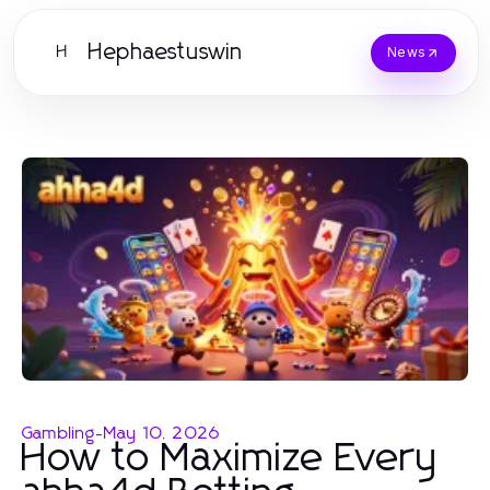
Hephaestuswin
H
News
Gambling
-
May 10, 2026
How to Maximize Every