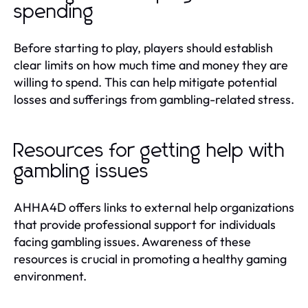
spending
Before starting to play, players should establish
clear limits on how much time and money they are
willing to spend. This can help mitigate potential
losses and sufferings from gambling-related stress.
Resources for getting help with
gambling issues
AHHA4D offers links to external help organizations
that provide professional support for individuals
facing gambling issues. Awareness of these
resources is crucial in promoting a healthy gaming
environment.