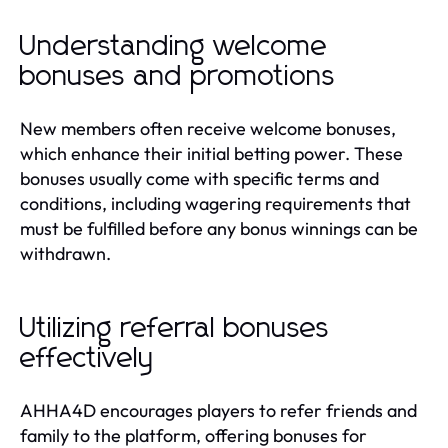
Understanding welcome
bonuses and promotions
New members often receive welcome bonuses,
which enhance their initial betting power. These
bonuses usually come with specific terms and
conditions, including wagering requirements that
must be fulfilled before any bonus winnings can be
withdrawn.
Utilizing referral bonuses
effectively
AHHA4D encourages players to refer friends and
family to the platform, offering bonuses for