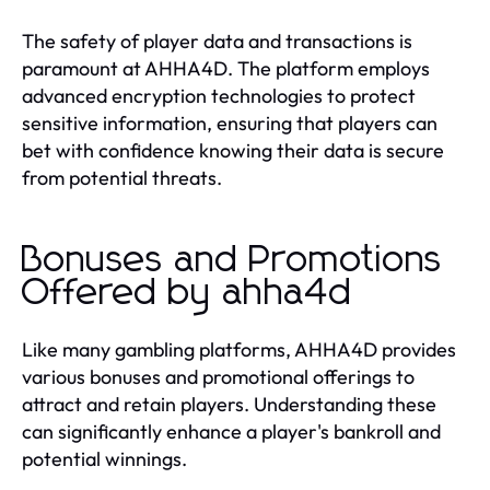
The safety of player data and transactions is
paramount at AHHA4D. The platform employs
advanced encryption technologies to protect
sensitive information, ensuring that players can
bet with confidence knowing their data is secure
from potential threats.
Bonuses and Promotions
Offered by ahha4d
Like many gambling platforms, AHHA4D provides
various bonuses and promotional offerings to
attract and retain players. Understanding these
can significantly enhance a player's bankroll and
potential winnings.