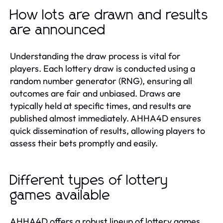
How lots are drawn and results
are announced
Understanding the draw process is vital for
players. Each lottery draw is conducted using a
random number generator (RNG), ensuring all
outcomes are fair and unbiased. Draws are
typically held at specific times, and results are
published almost immediately. AHHA4D ensures
quick dissemination of results, allowing players to
assess their bets promptly and easily.
Different types of lottery
games available
AHHA4D offers a robust lineup of lottery games,