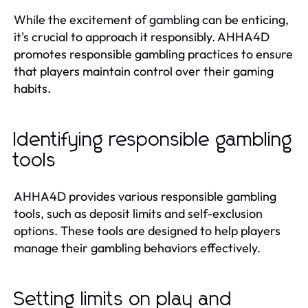
While the excitement of gambling can be enticing,
it's crucial to approach it responsibly. AHHA4D
promotes responsible gambling practices to ensure
that players maintain control over their gaming
habits.
Identifying responsible gambling
tools
AHHA4D provides various responsible gambling
tools, such as deposit limits and self-exclusion
options. These tools are designed to help players
manage their gambling behaviors effectively.
Setting limits on play and