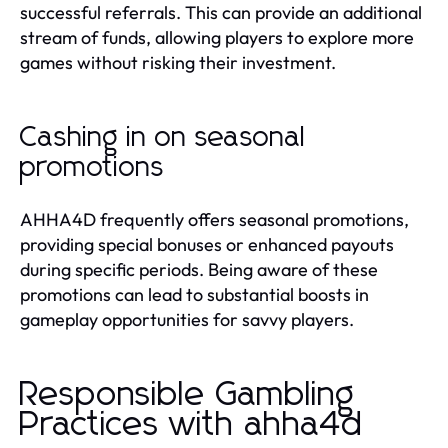
successful referrals. This can provide an additional
stream of funds, allowing players to explore more
games without risking their investment.
Cashing in on seasonal
promotions
AHHA4D frequently offers seasonal promotions,
providing special bonuses or enhanced payouts
during specific periods. Being aware of these
promotions can lead to substantial boosts in
gameplay opportunities for savvy players.
Responsible Gambling
Practices with ahha4d