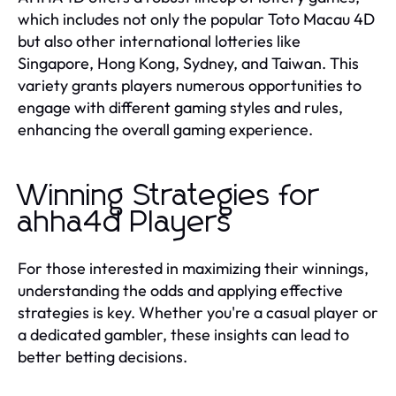
which includes not only the popular Toto Macau 4D
but also other international lotteries like
Singapore, Hong Kong, Sydney, and Taiwan. This
variety grants players numerous opportunities to
engage with different gaming styles and rules,
enhancing the overall gaming experience.
Winning Strategies for
ahha4d Players
For those interested in maximizing their winnings,
understanding the odds and applying effective
strategies is key. Whether you're a casual player or
a dedicated gambler, these insights can lead to
better betting decisions.