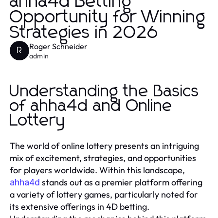
ahha4d Betting
Opportunity for Winning
Strategies in 2026
Roger Schneider
R
admin
Understanding the Basics
of ahha4d and Online
Lottery
The world of online lottery presents an intriguing
mix of excitement, strategies, and opportunities
for players worldwide. Within this landscape,
stands out as a premier platform offering
ahha4d
a variety of lottery games, particularly noted for
its extensive offerings in 4D betting.