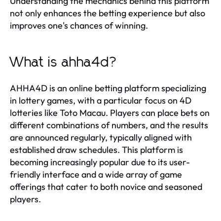
Understanding the mechanics behind this platform
not only enhances the betting experience but also
improves one's chances of winning.
What is ahha4d?
AHHA4D is an online betting platform specializing
in lottery games, with a particular focus on 4D
lotteries like Toto Macau. Players can place bets on
different combinations of numbers, and the results
are announced regularly, typically aligned with
established draw schedules. This platform is
becoming increasingly popular due to its user-
friendly interface and a wide array of game
offerings that cater to both novice and seasoned
players.