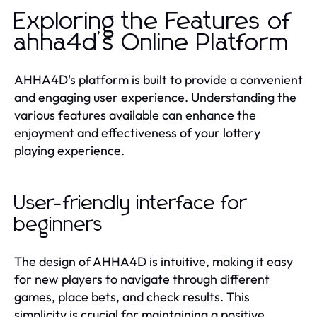
Exploring the Features of
ahha4d’s Online Platform
AHHA4D's platform is built to provide a convenient
and engaging user experience. Understanding the
various features available can enhance the
enjoyment and effectiveness of your lottery
playing experience.
User-friendly interface for
beginners
The design of AHHA4D is intuitive, making it easy
for new players to navigate through different
games, place bets, and check results. This
simplicity is crucial for maintaining a positive