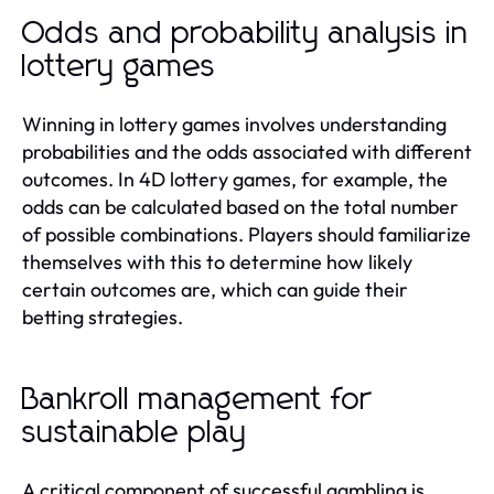
Odds and probability analysis in
lottery games
Winning in lottery games involves understanding
probabilities and the odds associated with different
outcomes. In 4D lottery games, for example, the
odds can be calculated based on the total number
of possible combinations. Players should familiarize
themselves with this to determine how likely
certain outcomes are, which can guide their
betting strategies.
Bankroll management for
sustainable play
A critical component of successful gambling is