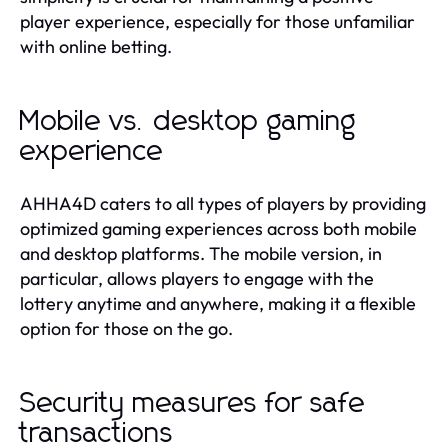
player experience, especially for those unfamiliar
with online betting.
Mobile vs. desktop gaming
experience
AHHA4D caters to all types of players by providing
optimized gaming experiences across both mobile
and desktop platforms. The mobile version, in
particular, allows players to engage with the
lottery anytime and anywhere, making it a flexible
option for those on the go.
Security measures for safe
transactions