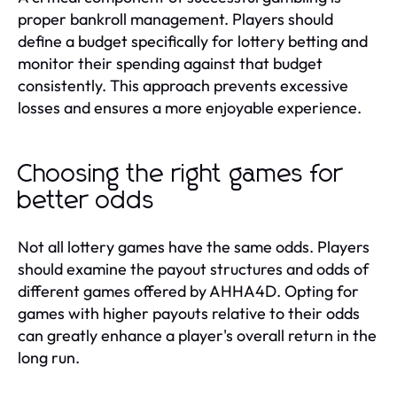
proper bankroll management. Players should
define a budget specifically for lottery betting and
monitor their spending against that budget
consistently. This approach prevents excessive
losses and ensures a more enjoyable experience.
Choosing the right games for
better odds
Not all lottery games have the same odds. Players
should examine the payout structures and odds of
different games offered by AHHA4D. Opting for
games with higher payouts relative to their odds
can greatly enhance a player's overall return in the
long run.